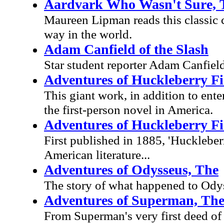
Aardvark Who Wasn't Sure, 
Maureen Lipman reads this classic c
way in the world.
Adam Canfield of the Slash
Star student reporter Adam Canfield 
Adventures of Huckleberry F
This giant work, in addition to ente
the first-person novel in America.
Adventures of Huckleberry F
First published in 1885, 'Huckleber
American literature...
Adventures of Odysseus, The
The story of what happened to Odys
Adventures of Superman, Th
From Superman's very first deed of d