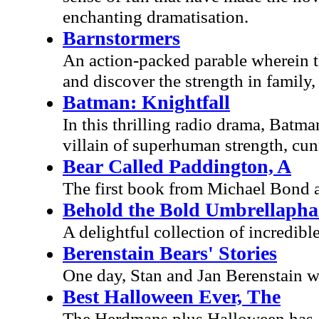
enchanting dramatisation.
Barnstormers
An action-packed parable wherein th
and discover the strength in family,
Batman: Knightfall
In this thrilling radio drama, Batma
villain of superhuman strength, cun
Bear Called Paddington, A
The first book from Michael Bond a
Behold the Bold Umbrellapha
A delightful collection of incredibl
Berenstain Bears' Stories
One day, Stan and Jan Berenstain we
Best Halloween Ever, The
The Herdmans plus Halloween has al