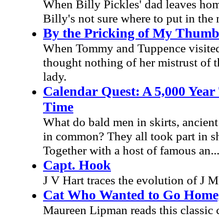
When Billy Pickles' dad leaves hom
Billy's not sure where to put in the
By the Pricking of My Thumb
When Tommy and Tuppence visited a
thought nothing of her mistrust of th
lady.
Calendar Quest: A 5,000 Year
Time
What do bald men in skirts, ancien
in common? They all took part in sh
Together with a host of famous an..
Capt. Hook
J V Hart traces the evolution of J M 
Cat Who Wanted to Go Home
Maureen Lipman reads this classic ch