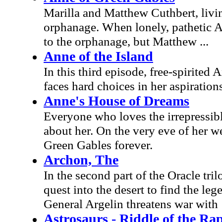
Marilla and Matthew Cuthbert, livin
orphanage. When lonely, pathetic An
to the orphanage, but Matthew ...
Anne of the Island
In this third episode, free-spirited
faces hard choices in her aspiration
Anne's House of Dreams
Everyone who loves the irrepressib
about her. On the very eve of her we
Green Gables forever.
Archon, The
In the second part of the Oracle tr
quest into the desert to find the l
General Argelin threatens war with
Astrosaurs - Riddle of the Ra