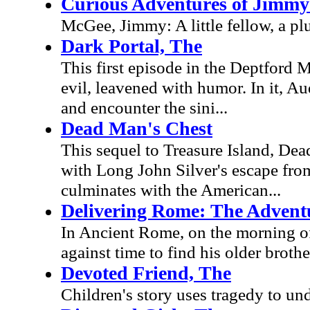
Curious Adventures of Jimm
McGee, Jimmy: A little fellow, a p
Dark Portal, The
This first episode in the Deptford M
evil, leavened with humor. In it, Au
and encounter the sini...
Dead Man's Chest
This sequel to Treasure Island, Dead
with Long John Silver's escape fro
culminates with the American...
Delivering Rome: The Advent
In Ancient Rome, on the morning of 
against time to find his older broth
Devoted Friend, The
Children's story uses tragedy to un