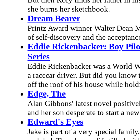
she burns her sketchbook.
Dream Bearer
Printz Award winner Walter Dean My
of self-discovery and the acceptan
Eddie Rickenbacker: Boy Pilot
Series
Eddie Rickenbacker was a World Wa
a racecar driver. But did you know th
off the roof of his house while hol
Edge, The
Alan Gibbons' latest novel positive
and her son desperate to start a new 
Edward's Eyes
Jake is part of a very special fami