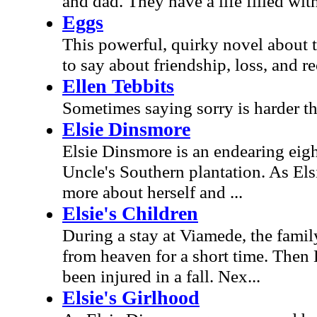
and dad. They have a life filled wit
Eggs
This powerful, quirky novel about
to say about friendship, loss, and r
Ellen Tebbits
Sometimes saying sorry is harder tha
Elsie Dinsmore
Elsie Dinsmore is an endearing eigh
Uncle's Southern plantation. As Els
more about herself and ...
Elsie's Children
During a stay at Viamede, the family
from heaven for a short time. Then 
been injured in a fall. Nex...
Elsie's Girlhood