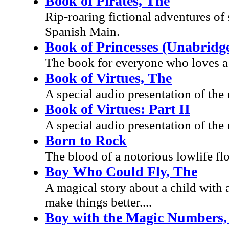
Book of Pirates, The
Rip-roaring fictional adventures of
Spanish Main.
Book of Princesses (Unabridg
The book for everyone who loves a p
Book of Virtues, The
A special audio presentation of the
Book of Virtues: Part II
A special audio presentation of the
Born to Rock
The blood of a notorious lowlif
Boy Who Could Fly, The
A magical story about a child with a
make things better....
Boy with the Magic Numbers,