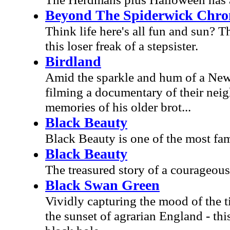
Beyond The Spiderwick Chroni
Think life here's all fun and sun? Th
this loser freak of a stepsister.
Birdland
Amid the sparkle and hum of a New Y
filming a documentary of their neig
memories of his older brot...
Black Beauty
Black Beauty is one of the most famil
Black Beauty
The treasured story of a courageous
Black Swan Green
Vividly capturing the mood of the 
the sunset of agrarian England - this