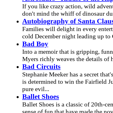
If you like crazy action, wild adventu
don't mind the whiff of dinosaur du
Autobiography of Santa Clau
Families will delight in every enter
cold December night leading up to
Bad Boy
Into a memoir that is gripping, fun
Myers richly weaves the details of
Bad Circuits
Stephanie Meeker has a secret that'
is determined to win the Fairfield 
pure evil...
Ballet Shoes
Ballet Shoes is a classic of 20th-ce
sense of fun that have made the nove