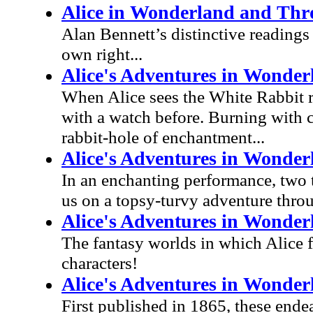
Alice in Wonderland and Thr
Alan Bennett’s distinctive readings 
own right...
Alice's Adventures in Wonder
When Alice sees the White Rabbit run
with a watch before. Burning with c
rabbit-hole of enchantment...
Alice's Adventures in Wonder
In an enchanting performance, two
us on a topsy-turvy adventure thr
Alice's Adventures in Wonder
The fantasy worlds in which Alice 
characters!
Alice's Adventures in Wonde
First published in 1865, these ende