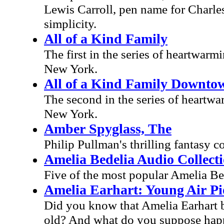
Lewis Carroll, pen name for Charl
simplicity.
All of a Kind Family
The first in the series of heartwarm
New York.
All of a Kind Family Downto
The second in the series of heartwar
New York.
Amber Spyglass, The
Philip Pullman's thrilling fantasy 
Amelia Bedelia Audio Collect
Five of the most popular Amelia Bed
Amelia Earhart: Young Air Pi
Did you know that Amelia Earhart bu
old? And what do you suppose happ