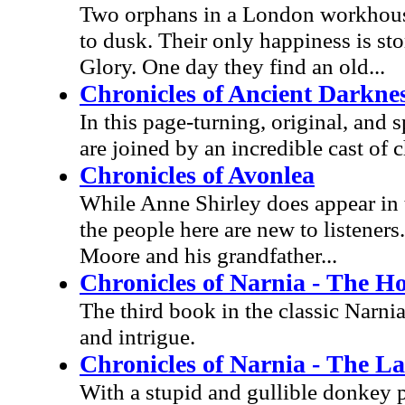
Two orphans in a London workhouse
to dusk. Their only happiness is st
Glory. One day they find an old...
Chronicles of Ancient Darkne
In this page-turning, original, and 
are joined by an incredible cast of c
Chronicles of Avonlea
While Anne Shirley does appear in t
the people here are new to listener
Moore and his grandfather...
Chronicles of Narnia - The H
The third book in the classic Narnia
and intrigue.
Chronicles of Narnia - The La
With a stupid and gullible donkey p