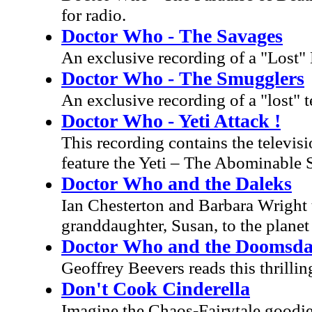
for radio.
Doctor Who - The Savages
An exclusive recording of a "Lost"
Doctor Who - The Smugglers
An exclusive recording of a "lost" t
Doctor Who - Yeti Attack !
This recording contains the televis
feature the Yeti – The Abominable
Doctor Who and the Daleks
Ian Chesterton and Barbara Wright 
granddaughter, Susan, to the plane
Doctor Who and the Doomsd
Geoffrey Beevers reads this thrilli
Don't Cook Cinderella
Imagine the Chaos-Fairytale goodies