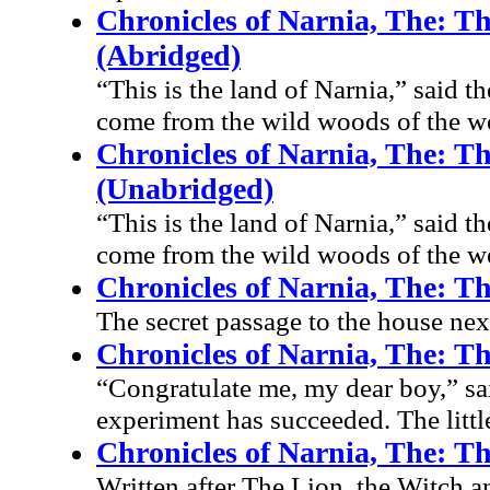
Chronicles of Narnia, The: T
(Abridged)
“This is the land of Narnia,” said
come from the wild woods of the we
Chronicles of Narnia, The: T
(Unabridged)
“This is the land of Narnia,” said
come from the wild woods of the we
Chronicles of Narnia, The: T
The secret passage to the house nex
Chronicles of Narnia, The: 
“Congratulate me, my dear boy,” s
experiment has succeeded. The little
Chronicles of Narnia, The: T
Written after The Lion, the Witch 