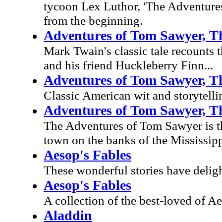
tycoon Lex Luthor, 'The Adventures 
from the beginning.
Adventures of Tom Sawyer, T
Mark Twain's classic tale recounts 
and his friend Huckleberry Finn...
Adventures of Tom Sawyer, T
Classic American wit and storytelli
Adventures of Tom Sawyer, T
The Adventures of Tom Sawyer is th
town on the banks of the Mississipp
Aesop's Fables
These wonderful stories have deligh
Aesop's Fables
A collection of the best-loved of Ae
Aladdin