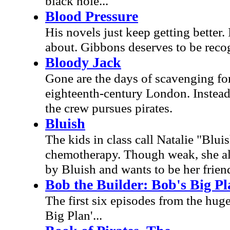
black hole...
Blood Pressure
His novels just keep getting better.
about. Gibbons deserves to be recog
Bloody Jack
Gone are the days of scavenging for 
eighteenth-century London. Instead,
the crew pursues pirates.
Bluish
The kids in class call Natalie "Blui
chemotherapy. Though weak, she als
by Bluish and wants to be her frien
Bob the Builder: Bob's Big Pl
The first six episodes from the hug
Big Plan'...