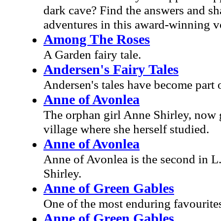
dark cave? Find the answers and sha
adventures in this award-winning v
Among The Roses
A Garden fairy tale.
Andersen's Fairy Tales
Andersen's tales have become part o
Anne of Avonlea
The orphan girl Anne Shirley, now 
village where she herself studied.
Anne of Avonlea
Anne of Avonlea is the second in 
Shirley.
Anne of Green Gables
One of the most enduring favourites 
Anne of Green Gables