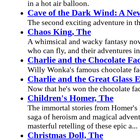
in a hot air balloon.
Cave of the Dark Wind: A Ne
The second exciting adventure in t
Chaos King, The
A whimsical and wacky fantasy nove
who can fly, and their adventures in
Charlie and the Chocolate Fa
Willy Wonka's famous chocolate fact
Charlie and the Great Glass E
Now that he's won the chocolate fac
Children's Homer, The
The immortal stories from Homer's 
saga of heroism and magical advent
masterful retelling of these epic a...
Christmas Doll, The