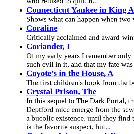
who refused to quit, h...
Connecticut Yankee in King A
Shows what can happen when two ver
Coraline
Critically acclaimed and award-win
Coriander, I
Of my early years I remember only 
such evil in it, and that my fate was 
Coyote's in the House, A
The first children's book from the b
Crystal Prison, The
In this sequel to The Dark Portal, t
Deptford mice emerge from the sewers
a bucolic existence, until they fin
is the favorite suspect, but...