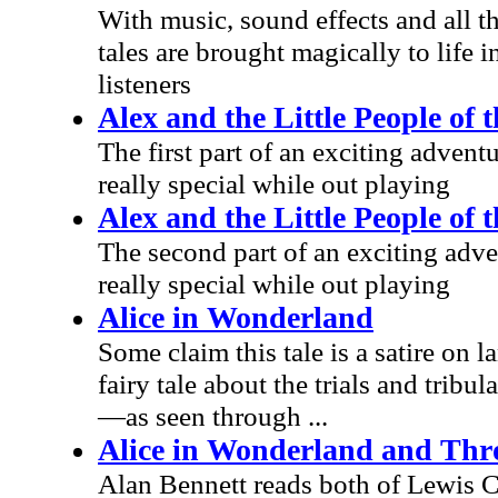
With music, sound effects and all th
tales are brought magically to life i
listeners
Alex and the Little People of 
The first part of an exciting adve
really special while out playing
Alex and the Little People of 
The second part of an exciting ad
really special while out playing
Alice in Wonderland
Some claim this tale is a satire on l
fairy tale about the trials and trib
—as seen through ...
Alice in Wonderland and Thr
Alan Bennett reads both of Lewis Ca