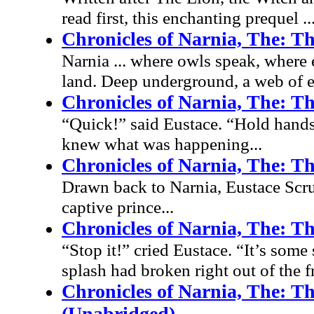
read first, this enchanting prequel ..
Chronicles of Narnia, The: Th
Narnia ... where owls speak, where e
land. Deep underground, a web of ev
Chronicles of Narnia, The: Th
“Quick!” said Eustace. “Hold hands!
knew what was happening...
Chronicles of Narnia, The: T
Drawn back to Narnia, Eustace Scrub
captive prince...
Chronicles of Narnia, The: T
“Stop it!” cried Eustace. “It’s some 
splash had broken right out of the f
Chronicles of Narnia, The: T
(Unabridged)