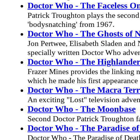
Doctor Who - The Faceless O
Patrick Troughton plays the second D
'bodysnatching' from 1967.
Doctor Who - The Ghosts of 
Jon Pertwee, Elisabeth Sladen and 
specially written Doctor Who adven
Doctor Who - The Highlander
Frazer Mines provides the linking n
which he made his first appearance 
Doctor Who - The Macra Terr
An exciting "Lost" television adven
Doctor Who - The Moonbase
Second Doctor Patrick Troughton fa
Doctor Who - The Paradise of
Doctor Who - The Paradise of Deat