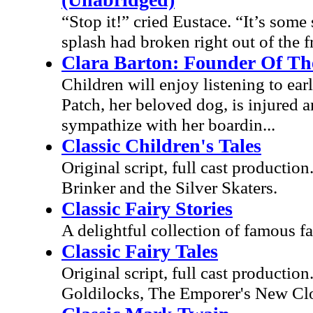
“Stop it!” cried Eustace. “It’s some 
splash had broken right out of the f
Clara Barton: Founder Of Th
Children will enjoy listening to ea
Patch, her beloved dog, is injured 
sympathize with her boardin...
Classic Children's Tales
Original script, full cast productio
Brinker and the Silver Skaters.
Classic Fairy Stories
A delightful collection of famous fai
Classic Fairy Tales
Original script, full cast productio
Goldilocks, The Emporer's New Clo