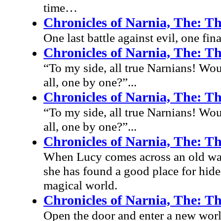
time…
Chronicles of Narnia, The: Th
One last battle against evil, one fin
Chronicles of Narnia, The: Th
“To my side, all true Narnians! Wou
all, one by one?”...
Chronicles of Narnia, The: Th
“To my side, all true Narnians! Wou
all, one by one?”...
Chronicles of Narnia, The: T
When Lucy comes across an old ward
she has found a good place for hide
magical world.
Chronicles of Narnia, The: T
Open the door and enter a new worl