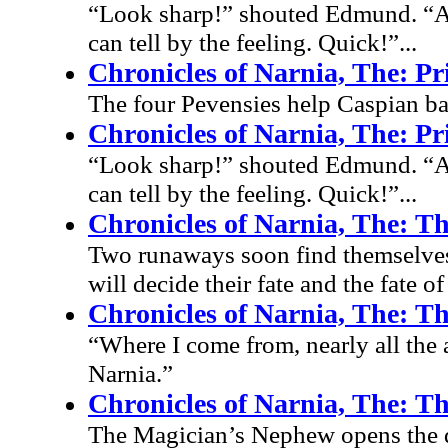
“Look sharp!” shouted Edmund. “All
can tell by the feeling. Quick!”...
Chronicles of Narnia, The: P
The four Pevensies help Caspian bat
Chronicles of Narnia, The: P
“Look sharp!” shouted Edmund. “All
can tell by the feeling. Quick!”...
Chronicles of Narnia, The: T
Two runaways soon find themselves at 
will decide their fate and the fate of
Chronicles of Narnia, The: T
“Where I come from, nearly all the 
Narnia.”
Chronicles of Narnia, The: T
The Magician’s Nephew opens the do