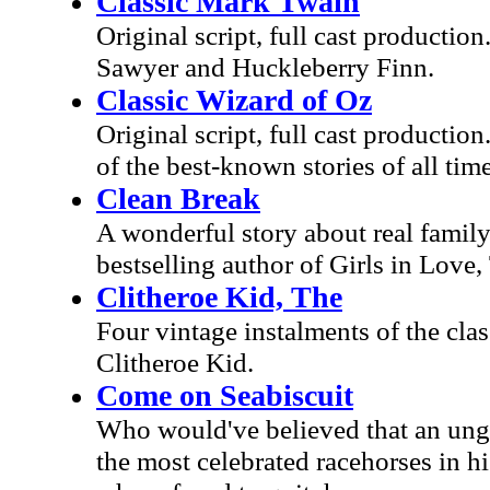
Classic Mark Twain
Original script, full cast productio
Sawyer and Huckleberry Finn.
Classic Wizard of Oz
Original script, full cast producti
of the best-known stories of all time
Clean Break
A wonderful story about real family
bestselling author of Girls in Lov
Clitheroe Kid, The
Four vintage instalments of the cla
Clitheroe Kid.
Come on Seabiscuit
Who would've believed that an ungra
the most celebrated racehorses in his