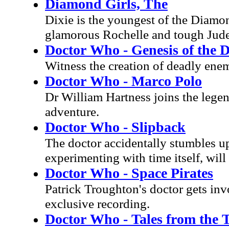
Diamond Girls, The
Dixie is the youngest of the Diamon
glamorous Rochelle and tough Jude,
Doctor Who - Genesis of the 
Witness the creation of deadly enemi
Doctor Who - Marco Polo
Dr William Hartness joins the lege
adventure.
Doctor Who - Slipback
The doctor accidentally stumbles upo
experimenting with time itself, will 
Doctor Who - Space Pirates
Patrick Troughton's doctor gets invo
exclusive recording.
Doctor Who - Tales from the 