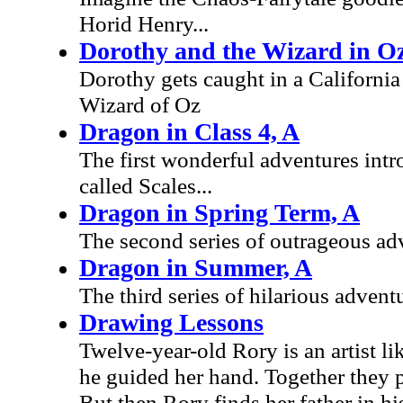
Horid Henry...
Dorothy and the Wizard in O
Dorothy gets caught in a Californi
Wizard of Oz
Dragon in Class 4, A
The first wonderful adventures intr
called Scales...
Dragon in Spring Term, A
The second series of outrageous adv
Dragon in Summer, A
The third series of hilarious adven
Drawing Lessons
Twelve-year-old Rory is an artist l
he guided her hand. Together they p
But then Rory finds her father in h