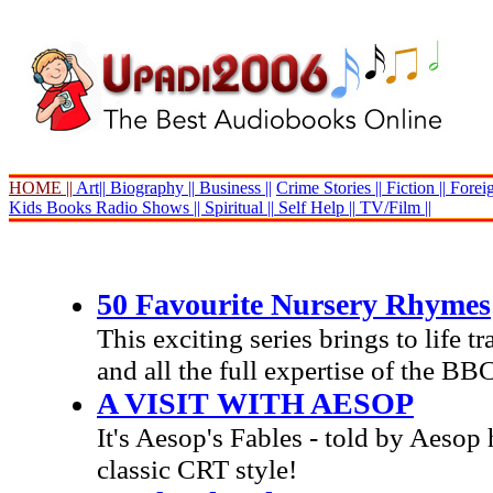
HOME ||
Art||
Biography ||
Business ||
Crime Stories ||
Fiction ||
Foreig
Kids Books
Radio Shows ||
Spiritual ||
Self Help ||
TV/Film ||
50 Favourite Nursery Rhymes
This exciting series brings to life 
and all the full expertise of the BB
A VISIT WITH AESOP
It's Aesop's Fables - told by Aesop 
classic CRT style!