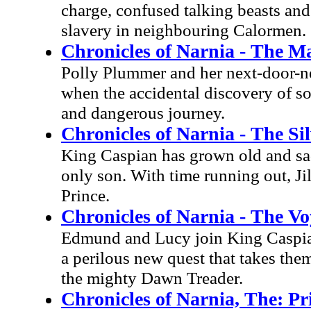
charge, confused talking beasts and
slavery in neighbouring Calormen.
Chronicles of Narnia - The M
Polly Plummer and her next-door-n
when the accidental discovery of s
and dangerous journey.
Chronicles of Narnia - The Si
King Caspian has grown old and sad 
only son. With time running out, Ji
Prince.
Chronicles of Narnia - The V
Edmund and Lucy join King Caspian 
a perilous new quest that takes them
the mighty Dawn Treader.
Chronicles of Narnia, The: P