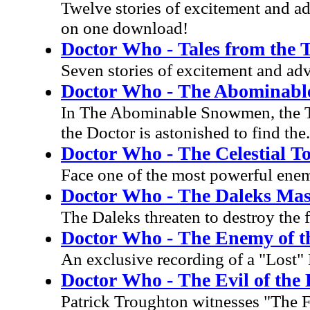
Twelve stories of excitement and ad
on one download!
Doctor Who - Tales from the 
Seven stories of excitement and adv
Doctor Who - The Abominab
In The Abominable Snowmen, the T
the Doctor is astonished to find the.
Doctor Who - The Celestial 
Face one of the most powerful enem
Doctor Who - The Daleks Mas
The Daleks threaten to destroy the fa
Doctor Who - The Enemy of t
An exclusive recording of a "Lost"
Doctor Who - The Evil of the 
Patrick Troughton witnesses "The Fi