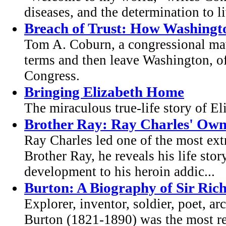
diseases, and the determination to l
Breach of Trust: How Washington
Tom A. Coburn, a congressional mav
terms and then leave Washington, of
Congress.
Bringing Elizabeth Home
The miraculous true-life story of E
Brother Ray: Ray Charles' Own
Ray Charles led one of the most ext
Brother Ray, he reveals his life sto
development to his heroin addic...
Burton: A Biography of Sir Ric
Explorer, inventor, soldier, poet, a
Burton (1821-1890) was the most re