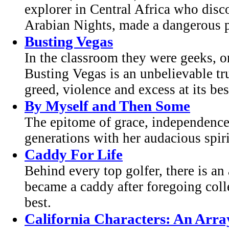
explorer in Central Africa who dis
Arabian Nights, made a dangerous pi
Busting Vegas
In the classroom they were geeks, o
Busting Vegas is an unbelievable tr
greed, violence and excess at its best
By Myself and Then Some
The epitome of grace, independence
generations with her audacious spir
Caddy For Life
Behind every top golfer, there is 
became a caddy after foregoing colle
best.
California Characters: An Arra