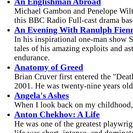
An Englishman Abroad
Michael Gambon and Penelope Wilto
this BBC Radio Full-cast drama base
An Evening With Ranulph Fien
In his inspirational one-man show S
tales of his amazing exploits and as
endurance.
Anatomy of Greed
Brian Cruver first entered the "Deat
2001. He was twenty-nine years old
Angela's Ashes
When I look back on my childhood, I
Anton Chekhov: A Life
He was one of the greatest playwrig