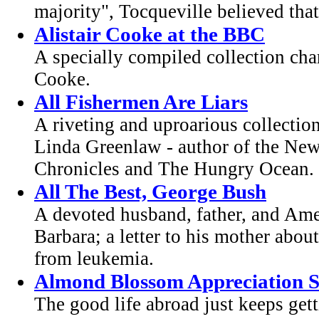
majority", Tocqueville believed that 
Alistair Cooke at the BBC
A specially compiled collection chart
Cooke.
All Fishermen Are Liars
A riveting and uproarious collection
Linda Greenlaw - author of the New
Chronicles and The Hungry Ocean.
All The Best, George Bush
A devoted husband, father, and Ameri
Barbara; a letter to his mother abou
from leukemia.
Almond Blossom Appreciation S
The good life abroad just keeps gett