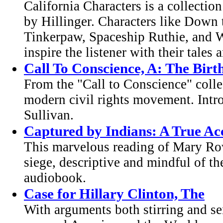
California Characters is a collectio
by Hillinger. Characters like Down
Tinkerpaw, Spaceship Ruthie, and 
inspire the listener with their tales
Call To Conscience, A: The Bir
From the "Call to Conscience" colle
modern civil rights movement. Intr
Sullivan.
Captured by Indians: A True A
This marvelous reading of Mary Row
siege, descriptive and mindful of th
audiobook.
Case for Hillary Clinton, The
With arguments both stirring and sen