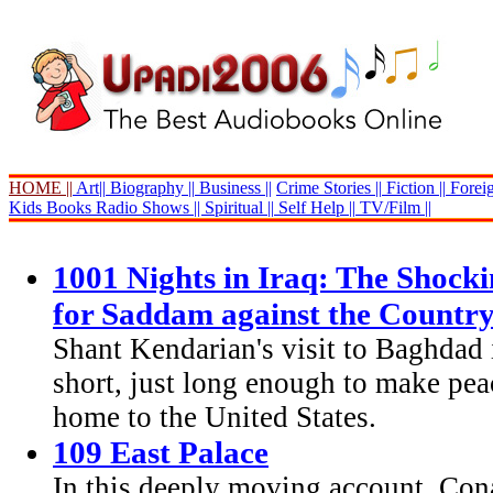
HOME ||
Art||
Biography ||
Business ||
Crime Stories ||
Fiction ||
Foreig
Kids Books
Radio Shows ||
Spiritual ||
Self Help ||
TV/Film ||
1001 Nights in Iraq: The Shocki
for Saddam against the Countr
Shant Kendarian's visit to Baghdad
short, just long enough to make peac
home to the United States.
109 East Palace
In this deeply moving account, Con