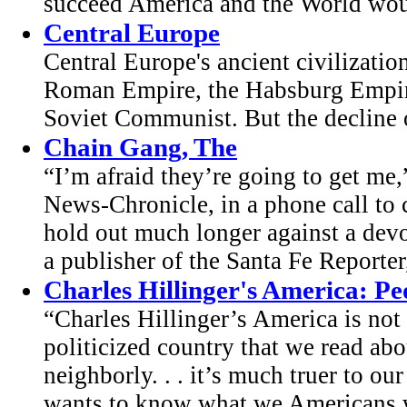
succeed America and the World woul
Central Europe
Central Europe's ancient civilizati
Roman Empire, the Habsburg Empire 
Soviet Communist. But the decline 
Chain Gang, The
“I’m afraid they’re going to get me
News-Chronicle, in a phone call t
hold out much longer against a dev
a publisher of the Santa Fe Reporter,
Charles Hillinger's America: Peo
“Charles Hillinger’s America is not 
politicized country that we read abo
neighborly. . . it’s much truer to our
wants to know what we Americans we