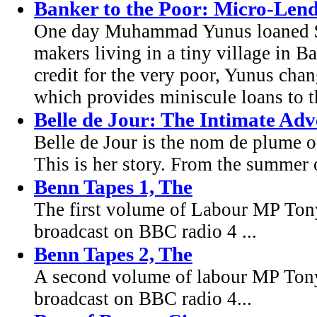
Banker to the Poor: Micro-Lend
One day Muhammad Yunus loaned $2
makers living in a tiny village in Ba
credit for the very poor, Yunus chan
which provides miniscule loans to 
Belle de Jour: The Intimate Adv
Belle de Jour is the nom de plume o
This is her story. From the summer 
Benn Tapes 1, The
The first volume of Labour MP Tony 
broadcast on BBC radio 4 ...
Benn Tapes 2, The
A second volume of labour MP Tony 
broadcast on BBC radio 4...