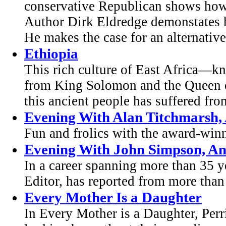
conservative Republican shows how
Author Dirk Eldredge demonstates h
He makes the case for an alternative 
Ethiopia
This rich culture of East Africa—k
from King Solomon and the Queen o
this ancient people has suffered fro
Evening With Alan Titchmarsh,
Fun and frolics with the award-win
Evening With John Simpson, A
In a career spanning more than 35 
Editor, has reported from more than
Every Mother Is a Daughter
In Every Mother is a Daughter, Perri