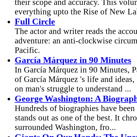
their scope and accuracy. This volu
everything upto the Rise of New La
Full Circle
The actor and writer reads the acco
adventure: an anti-clockwise circum
Pacific.
García Márquez in 90 Minutes
In García Márquez in 90 Minutes, Pa
of García Márquez 's life and ideas, 
on man's struggle to understand ...
George Washington: A Biograp
Hundreds of biographies have been w
stands out as one of the best. It chr
surrounded Washington, fro...