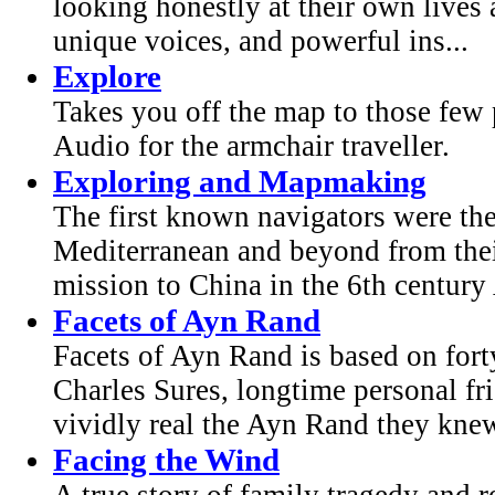
looking honestly at their own lives 
unique voices, and powerful ins...
Explore
Takes you off the map to those few p
Audio for the armchair traveller.
Exploring and Mapmaking
The first known navigators were th
Mediterranean and beyond from thei
mission to China in the 6th century 
Facets of Ayn Rand
Facets of Ayn Rand is based on for
Charles Sures, longtime personal fr
vividly real the Ayn Rand they knew
Facing the Wind