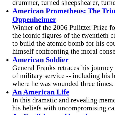
drummer, turned sheepshearer, turne
American Prometheus: The Triu
Oppenheimer
Winner of the 2006 Pulitzer Prize f
the iconic figures of the twentieth c
to build the atomic bomb for his co
himself confronting the moral conse
American Soldier
General Franks retraces his journe
of military service -- including his 
where he was wounded three times.
An American Life
In this dramatic and revealing memo
his beliefs with uncompromising can