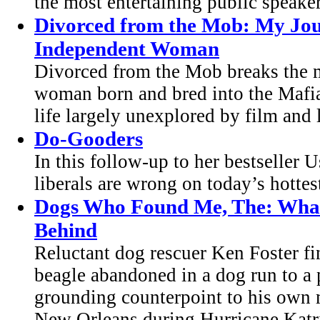
the most entertaining public speaker
Divorced from the Mob: My Jou
Independent Woman
Divorced from the Mob breaks the mo
woman born and bred into the Mafi
life largely unexplored by film and li
Do-Gooders
In this follow-up to her bestseller
liberals are wrong on today’s hottes
Dogs Who Found Me, The: What
Behind
Reluctant dog rescuer Ken Foster fi
beagle abandoned in a dog run to a p
grounding counterpoint to his own m
New Orleans during Hurricane Katrin