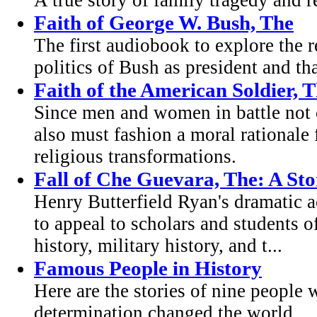
A true story of family tragedy and r
Faith of George W. Bush, The
The first audiobook to explore the re
politics of Bush as president and t
Faith of the American Soldier, 
Since men and women in battle not o
also must fashion a moral rationale fo
religious transformations.
Fall of Che Guevara, The: A Sto
Henry Butterfield Ryan's dramatic a
to appeal to scholars and students o
history, military history, and t...
Famous People in History
Here are the stories of nine people
determination changed the world.