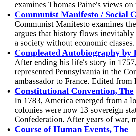
examines Thomas Paine's views on t
Communist Manifesto / Social 
Communist Manifesto examines the
argues that history flows inevitably
a society without economic classes. 
Compleated Autobiography by 
After ending his life's story in 17
represented Pennsylvania in the Co
ambassador to France. Edited from F
Constitutional Convention, The
In 1783, America emerged from a lo
colonies were now 13 sovereign stat
Confederation. After years of war, m
Course of Human Events, The