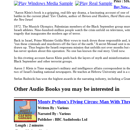
Price : $16
Buy Now...
"Aaron Klein's book is a gripping, real-life spy drama, a fascinating account of one of
battles in the current jihad."Zev Chafets, author of
Heroes and Hustlers, Hard Hats an
the New Israel
1972. The Munich Olympics. Palestinian members of the Black September group mur
Israeli athletes. Nine-hundred-million people watch the crisis unfold on television, wit
tragedy that inaugurates the modern age of terror.
Back in Israel, Prime Minister Golda Meir vows to track down those responsible and,
"run these criminals and murderers off the face of the earth." A secret Mossad unit is mob
drawn up. Thus begins the Israeli responsea mission that unfolds not over months bu
has never spoken about this operation. No one has known the real story. Until now.
In this riveting account Aaron Klein peels back the layers of myth and misinformation
Black September and other terrorist groups.
Aaron J. Klein is Time magazine's military and intelligence affairs correspondent in
two of Israel's leading national newspapers. He teaches at Hebrew University and is a ca
Stefan Rudnicki has won the highest awards in the narrating industry, including a G
Other Audio Books you may be interested in
Monty Python's Flying Circus: Man With Thre
Written By : Various
Narrated By : Various
Publisher : BBC Audiobooks Ltd
Length : 2 minutes