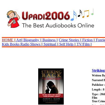
HOME ||
Art||
Biography ||
Business ||
Crime Stories ||
Fiction ||
Foreig
Kids Books
Radio Shows ||
Spiritual ||
Self Help ||
TV/Film ||
Strikin
Written By
Narrated B
Publisher 
Length : 8
Type : 20t
Film
True Crim