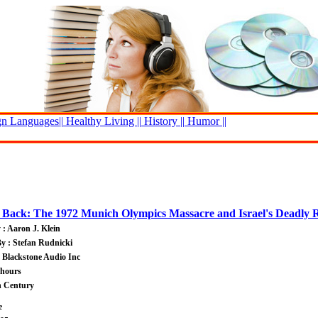
n Languages||
Healthy Living ||
History ||
Humor ||
g Back: The 1972 Munich Olympics Massacre and Israel's Deadly 
 : Aaron J. Klein
y : Stefan Rudnicki
: Blackstone Audio Inc
 hours
h Century
e