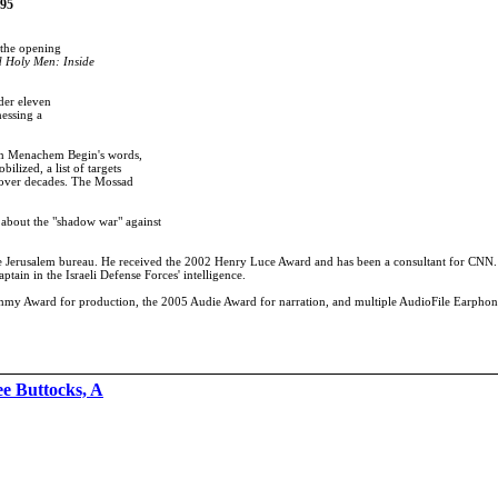
.95
 the opening
d Holy Men: Inside
der eleven
nessing a
 in Menachem Begin's words,
ilized, a list of targets
t over decades. The Mossad
 about the "shadow war" against
 the Jerusalem bureau. He received the 2002 Henry Luce Award and has been a consultant for CNN
ptain in the Israeli Defense Forces' intelligence.
rammy Award for production, the 2005 Audie Award for narration, and multiple AudioFile Earpho
e Buttocks, A