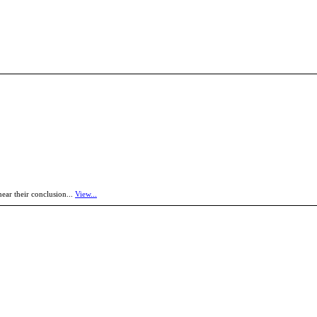
near their conclusion...
View...