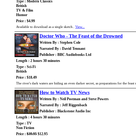
Type : Modern Classics
British
TV & Film
Humor
Price : $4.99
Available to download as a single sketch..
View...
Doctor Who - The Feast of the Drowned
Written By : Stephen Cole
Narrated By : David Tennant
Publisher : BBC Audiobooks Ltd
Length : 2 hours 30 minutes
Type : Sci-Fi
British
Price : $18.49
The river's dark waters are hiding an even darker secret, as preparations for the feast 
How to Watch TV News
Written By : Neil Postman and Steve Powers
Narrated By : Jeff Riggenbach
Publisher : Blackstone Audio Inc
Length : 4 hours 30 minutes
Type : TV
Non Fiction
Price :
$39.95
$12.95