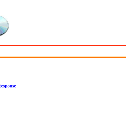
Response