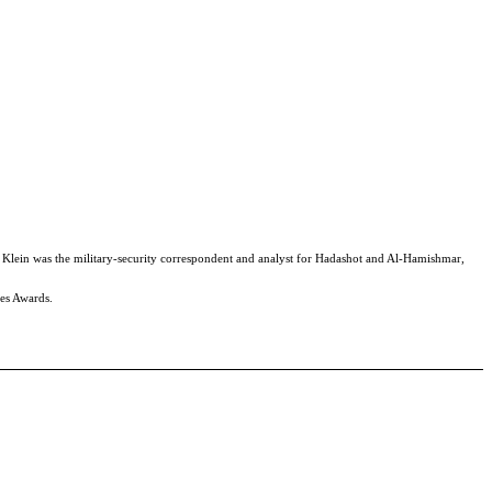
. Klein was the military-security correspondent and analyst for Hadashot and Al-Hamishmar,
nes Awards.