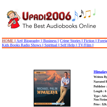
HOME ||
Art||
Biography ||
Business ||
Crime Stories ||
Fiction ||
Foreig
Kids Books
Radio Shows ||
Spiritual ||
Self Help ||
TV/Film ||
Himala
Written By
Narrated B
Publisher
Length : 6
Type : Adv
Non Fictio
Price : $26