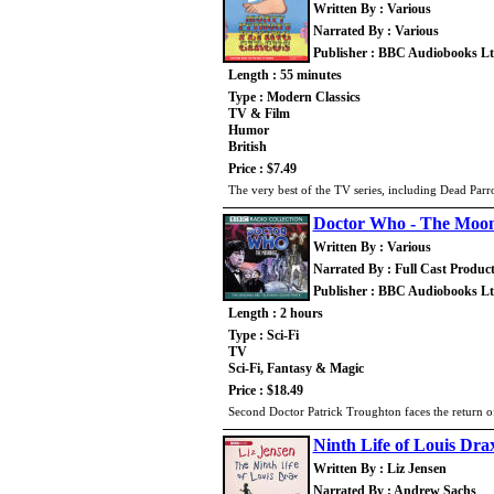
Written By : Various
Narrated By : Various
Publisher : BBC Audiobooks L
Length : 55 minutes
Type : Modern Classics
TV & Film
Humor
British
Price : $7.49
The very best of the TV series, including Dead Pa
Doctor Who - The Moo
Written By : Various
Narrated By : Full Cast Produc
Publisher : BBC Audiobooks L
Length : 2 hours
Type : Sci-Fi
TV
Sci-Fi, Fantasy & Magic
Price : $18.49
Second Doctor Patrick Troughton faces the return 
Ninth Life of Louis Dra
Written By : Liz Jensen
Narrated By : Andrew Sachs