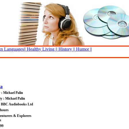
n Languages||
Healthy Living ||
History ||
Humor ||
ya
 : Michael Palin
y : Michael Palin
 : BBC Audiobooks Ltd
 hours
enturers & Explorers
n
.99