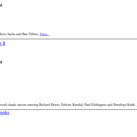
td
Andrew Sachs and Ben Tibber.
View...
e 3
td
oved classic sitcom starring Richard Briers, Felicity Kendal, Paul Eddington and Penelope Keith.
Books