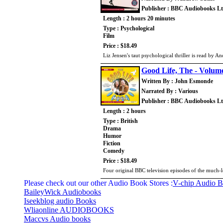
Publisher : BBC Audiobooks L
Length : 2 hours 20 minutes
Type : Psychological
Film
Price : $18.49
Liz Jensen's taut psychological thriller is read by 
Good Life, The - Volum
Written By : John Esmonde
Narrated By : Various
Publisher : BBC Audiobooks L
Length : 2 hours
Type : British
Drama
Humor
Fiction
Comedy
Price : $18.49
Four original BBC television episodes of the much-l
Please check out our other Audio Book Stores :
V-chip Audio 
BaileyWick Audiobooks
Iseekblog audio Books
Wliaonline AUDIOBOOKS
Maccvs Audio books