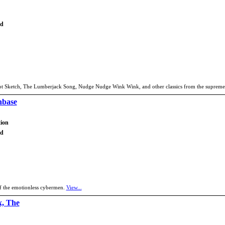
td
rrot Sketch, The Lumberjack Song, Nudge Nudge Wink Wink, and other classics from the supremel
nbase
tion
td
of the emotionless cybermen.
View...
x, The