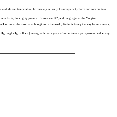
y, altitude and temperature, he once again brings his unique wit, charm and wisdom to a
 Hindu Kush, the mighty peaks of Everest and K2, and the gorges of the Yangtze.
ell as one of the most volatile regions in the world, Kashmir Along the way he encounters,
fully, magically, brilliant journey, with more gasps of astonishment per square mile than any