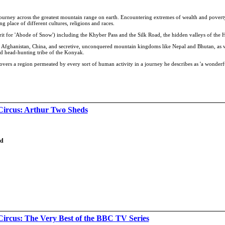
 journey across the greatest mountain range on earth. Encountering extremes of wealth and povert
 place of different cultures, religions and races.
krit for 'Abode of Snow') including the Khyber Pass and the Silk Road, the hidden valleys of the
h, Afghanistan, China, and secretive, unconquered mountain kingdoms like Nepal and Bhutan, as w
d head-hunting tribe of the Konyak.
iscovers a region permeated by every sort of human activity in a journey he describes as 'a wonder
Circus: Arthur Two Sheds
td
Circus: The Very Best of the BBC TV Series