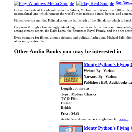
Buy Now...
Hot on the heels of his adventures in the Sahara, Michael Palin takes on a 3,000-mile
geographical land which remains the world's most majestic natural border, and a meeting
Filmed over six months, Palin takes on the full length of the Himalaya (which is Sans
He passes through a fascinatingly mixed bag of countries: India, Pakistan, Banglades
amongst many others, the Dalai Lama, the Bhutanese Royal Family, and the once feare
Even counting for illness, altitude sickness and political flashpoints, Michael Palin d
other in my entire life.'
Other Audio Books you may be interested in
Monty Python's Flying 
Written By : Various
Narrated By : Various
Publisher : BBC Audiobooks L
Length : 3 minutes
Type : Modern Classics
TV & Film
Humor
British
Price : $4.99
Available to download as a single sketch...
View...
Monty Python's Flying 