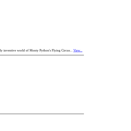
y inventive world of Monty Python's Flying Circus...
View...